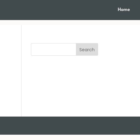
Home
Search