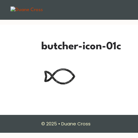
butcher-icon-01c
© 2025 • Duane Cross