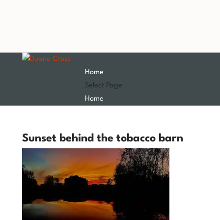
Home
Select Page
Home
Sunset behind the tobacco barn