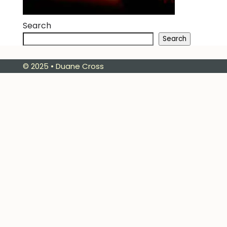
Search
Search
© 2025 • Duane Cross