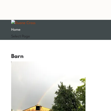
Home
Select Page
Barn