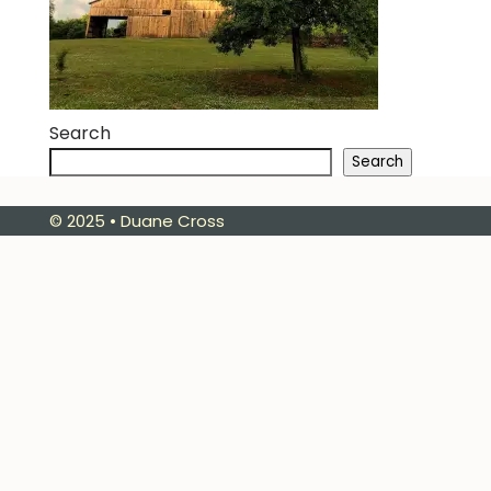
Search
Search
© 2025 • Duane Cross