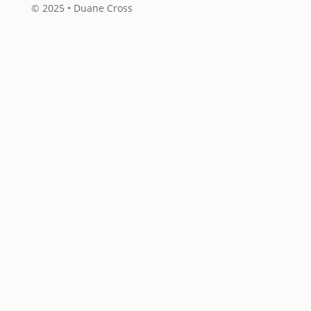
© 2025 • Duane Cross