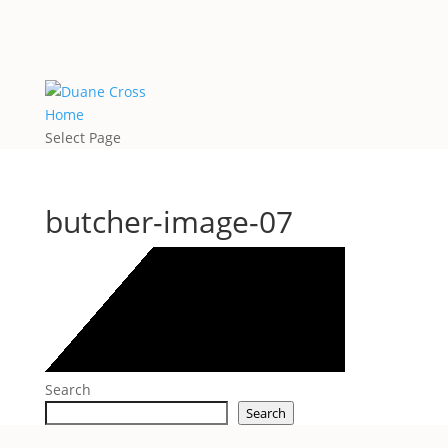
Home
Select Page
butcher-image-07
Search
Search