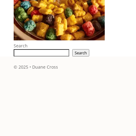
Search
Search
© 2025 • Duane Cross