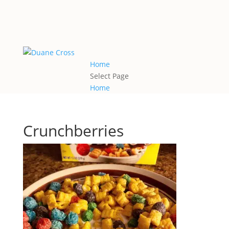
Home
Select Page
Home
Crunchberries