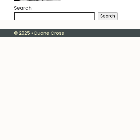
Search
Search
© 2025 • Duane Cross