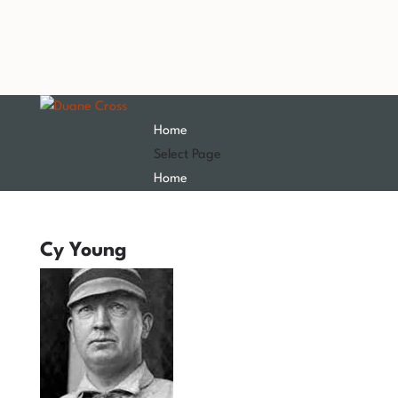
Home
Select Page
Home
Cy Young