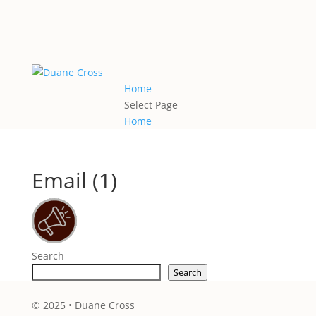
Home
Select Page
Home
Email (1)
Search
Search
© 2025 • Duane Cross