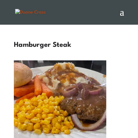
Hamburger Steak