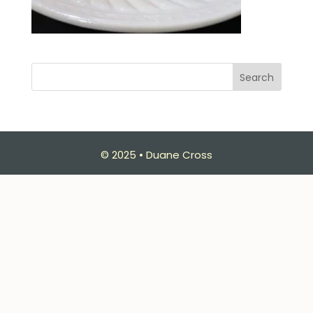
Search
© 2025 • Duane Cross