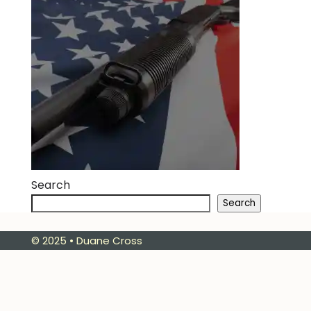
Search
Search
© 2025 • Duane Cross