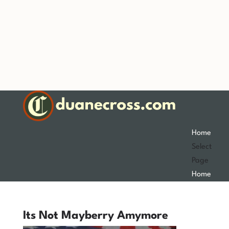
Home
Select
Page
Home
Its Not Mayberry Amymore