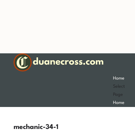
Home
Select
Page
Home
mechanic-34-1