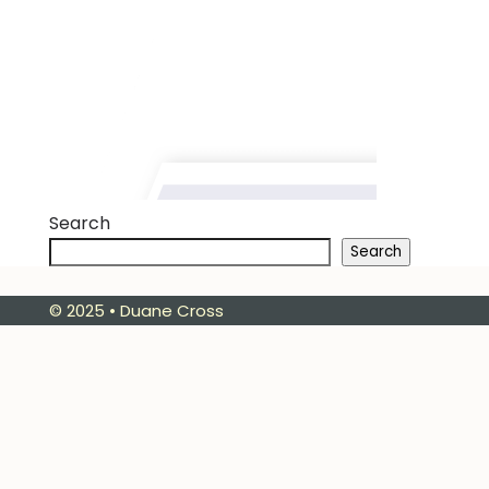
Search
Search
© 2025 • Duane Cross