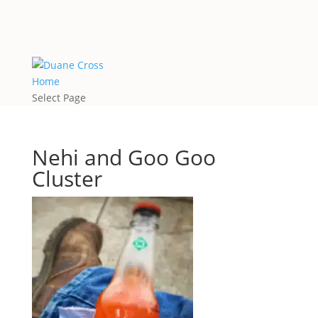
Home
Select Page
Nehi and Goo Goo
Cluster