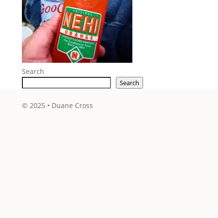
Search
Search
© 2025 • Duane Cross