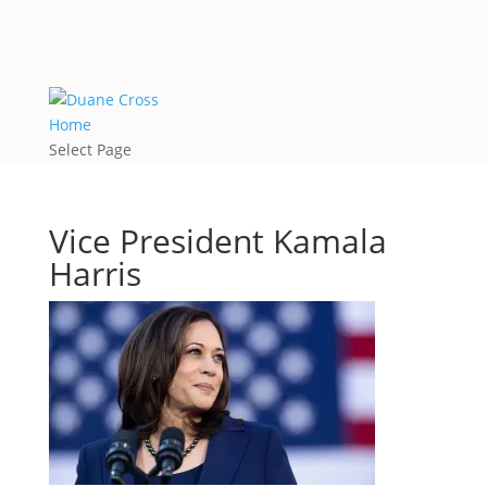
Home
Select Page
Vice President Kamala
Harris