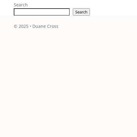
Search
Search
© 2025 • Duane Cross